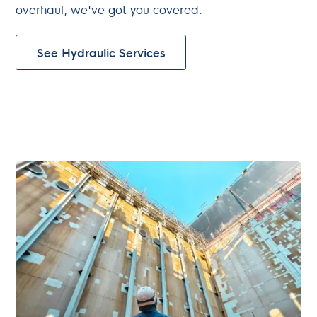
overhaul, we've got you covered.
See Hydraulic Services