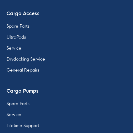
Cargo Access
Spare Parts
UltraPads
Service
Drydocking Service
General Repairs
Cargo Pumps
Spare Parts
Service
Lifetime Support