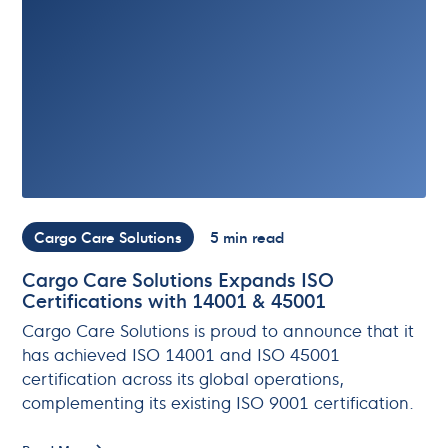
Cargo Care Solutions
5 min read
Cargo Care Solutions Expands ISO
Certifications with 14001 & 45001
Cargo Care Solutions is proud to announce that it
has achieved ISO 14001 and ISO 45001
certification across its global operations,
complementing its existing ISO 9001 certification.