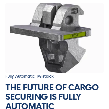
Fully Automatic Twistlock
THE FUTURE OF CARGO
SECURING IS FULLY
AUTOMATIC