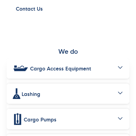
Contact Us
We do
Cargo Access Equipment
Lashing
Cargo Pumps