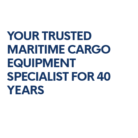
WE ARE CARGO CARE SOLUTIONS
YOUR TRUSTED
MARITIME CARGO
EQUIPMENT
SPECIALIST FOR 40
YEARS
Experience unparalleled maritime cargo
equipment services with Cargo Care Solutions.
We're your trusted partner for efficient, reliable,
and high-quality solutions.