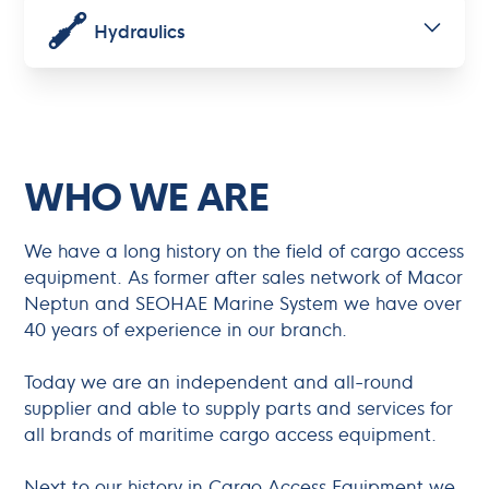
Hydraulics
WHO WE ARE
We have a long history on the field of cargo access
equipment. As former after sales network of Macor
Neptun and SEOHAE Marine System we have over
40 years of experience in our branch.
Today we are an independent and all-round
supplier and able to supply parts and services for
all brands of maritime cargo access equipment.
Next to our history in Cargo Access Equipment we