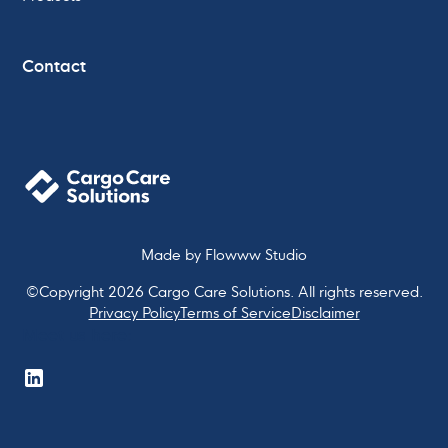
Contact
Made by
Flowww Studio
©Copyright
2026
Cargo Care Solutions. All rights reserved.
Privacy Policy
Terms of Service
Disclaimer
Meet us here: