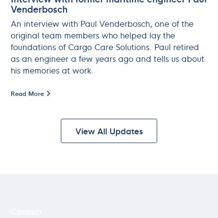
Venderbosch
An interview with Paul Venderbosch, one of the
original team members who helped lay the
foundations of Cargo Care Solutions. Paul retired
as an engineer a few years ago and tells us about
his memories at work.
Read More
View All Updates
Lindtsedijk 14D
NL - 3336 LE Zwijndrecht
Contact