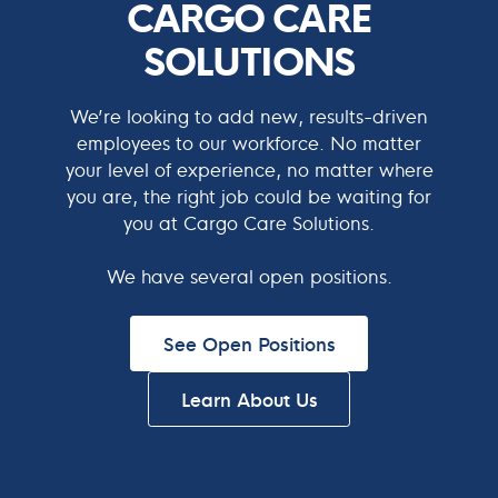
CARGO CARE
SOLUTIONS
We’re looking to add new, results-driven
employees to our workforce. No matter
your level of experience, no matter where
you are, the right job could be waiting for
you at Cargo Care Solutions.
We have several open positions.
See Open Positions
Learn About Us