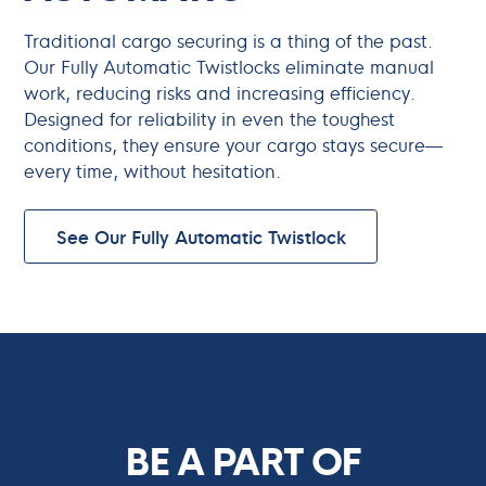
Traditional cargo securing is a thing of the past.
Our Fully Automatic Twistlocks eliminate manual
work, reducing risks and increasing efficiency.
Designed for reliability in even the toughest
conditions, they ensure your cargo stays secure—
every time, without hesitation.
See Our Fully Automatic Twistlock
BE A PART OF