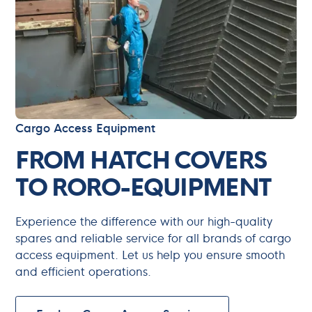
Cargo Access Equipment
FROM HATCH COVERS
TO RORO-EQUIPMENT
Experience the difference with our high-quality
spares and reliable service for all brands of cargo
access equipment. Let us help you ensure smooth
and efficient operations.