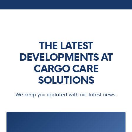
Updates
THE LATEST
DEVELOPMENTS AT
CARGO CARE
SOLUTIONS
We keep you updated with our latest news.