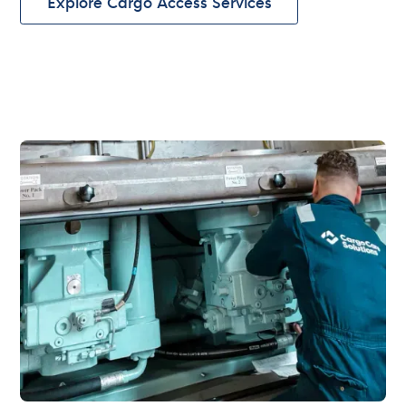
Explore Cargo Access Services