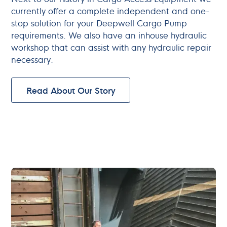
currently offer a complete independent and one-
stop solution for your Deepwell Cargo Pump
requirements. We also have an inhouse hydraulic
workshop that can assist with any hydraulic repair
necessary.
Read About Our Story