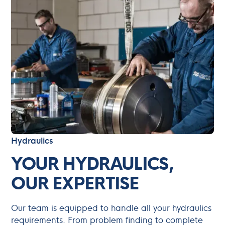
Hydraulics
YOUR HYDRAULICS,
OUR EXPERTISE
Our team is equipped to handle all your hydraulics
requirements. From problem finding to complete