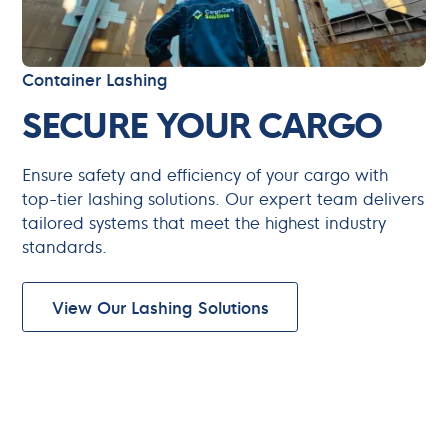
Container Lashing
SECURE YOUR CARGO
Ensure safety and efficiency of your cargo with
top-tier lashing solutions. Our expert team delivers
tailored systems that meet the highest industry
standards.
View Our Lashing Solutions