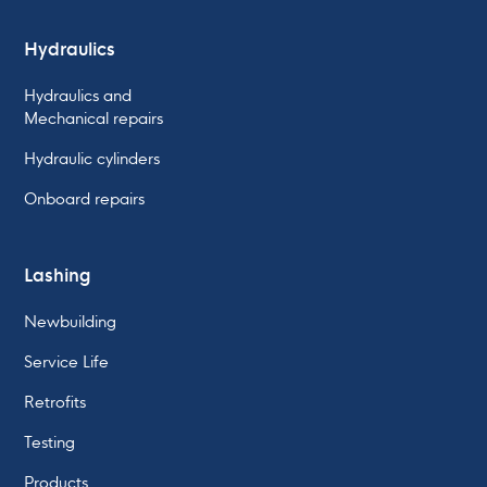
Hydraulics
Hydraulics and
Mechanical repairs
Hydraulic cylinders
Onboard repairs
Lashing
Newbuilding
Service Life
Retrofits
Testing
Products