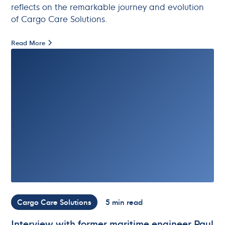
reflects on the remarkable journey and evolution
of Cargo Care Solutions.
Read More
Cargo Care Solutions
5 min read
Interview with former maritime engineer Paul