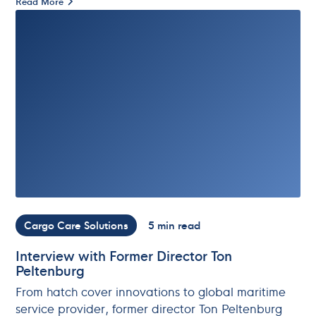
Read More
Cargo Care Solutions
5 min read
Interview with Former Director Ton
Peltenburg
From hatch cover innovations to global maritime
service provider, former director Ton Peltenburg