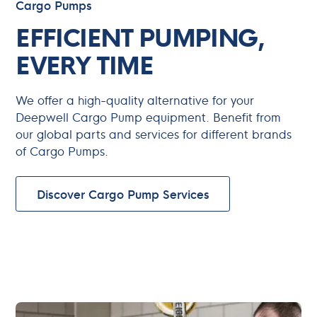
Cargo Pumps
EFFICIENT PUMPING,
EVERY TIME
We offer a high-quality alternative for your
Deepwell Cargo Pump equipment. Benefit from
our global parts and services for different brands
of Cargo Pumps.
Discover Cargo Pump Services