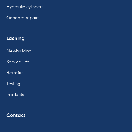
Hydraulic cylinders
Onboard repairs
Lashing
Newbuilding
Service Life
Retrofits
Testing
Products
Contact