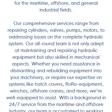
for the maritime, offshore, and general
industrial fields.
Our comprehensive services range from
repairing cylinders, valves, pumps, motors, to
addressing issues on the complete hydraulic
system. Our all-round team is not only adept
at maintaining and repairing hydraulic
equipment but also skilled in mechanical
aspects. Whether you need assistance in
dismantling and rebuilding equipment into
your machinery, or require our expertise on
systems like hatch covers, RoRo-equipment,
winches, offshore cranes, and more, we're
well-equipped to assist. With a background in
24/7 service from the maritime and offshore
industry, our team is accustomed to working