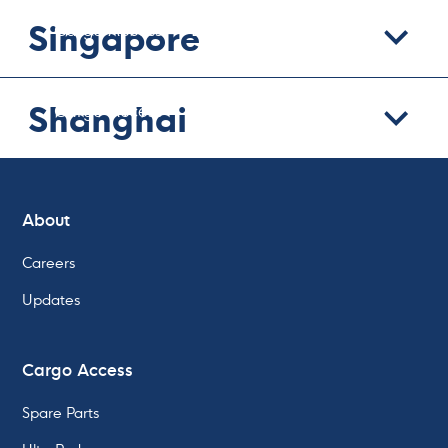
Singapore
Cargo Access
Lashing
Cargo Pumps
We can help with:
Shanghai
Cargo Access
Lashing
Cargo Pumps
About
Careers
Updates
Cargo Access
Spare Parts