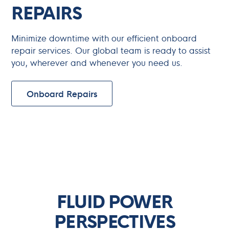
REPAIRS
Minimize downtime with our efficient onboard
repair services. Our global team is ready to assist
you, wherever and whenever you need us.
Onboard Repairs
Updates
FLUID POWER
PERSPECTIVES