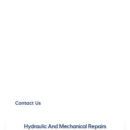
MASTERING
MARITIME
HYDRAULICS
Experience the power of advanced hydraulic
solutions, tailored to meet the unique demands
of the maritime and offshore industry.
Contact Us
Hydraulic And Mechanical Repairs