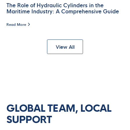
The Role of Hydraulic Cylinders in the
Maritime Industry: A Comprehensive Guide
Read More
View All
Lindtsedijk 14D
NL - 3336 LE Zwijndrecht
Contact
+31 (0)10-4293222
GLOBAL TEAM, LOCAL
SUPPORT
ccs.nl@cargocaresolutions.com
421 N 11th St.
La Porte, TX 77571
We can help with: