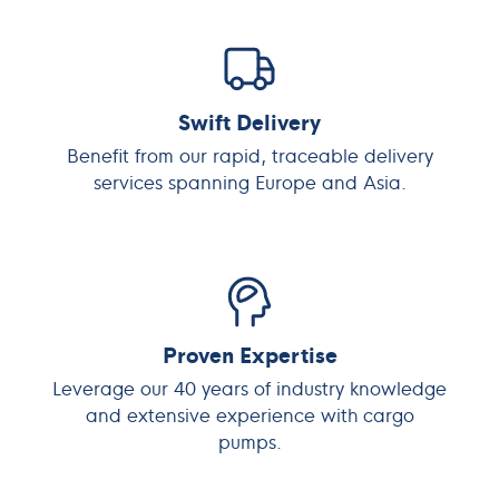
Swift Delivery
Benefit from our rapid, traceable delivery
services spanning Europe and Asia.
Proven Expertise
Leverage our 40 years of industry knowledge
and extensive experience with cargo
pumps.