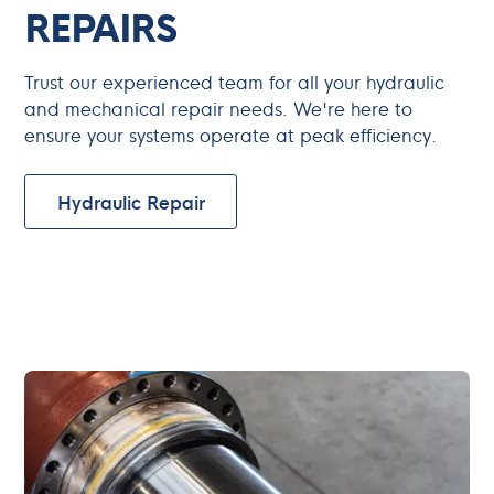
REPAIRS
Trust our experienced team for all your hydraulic
and mechanical repair needs. We're here to
ensure your systems operate at peak efficiency.
Hydraulic Repair