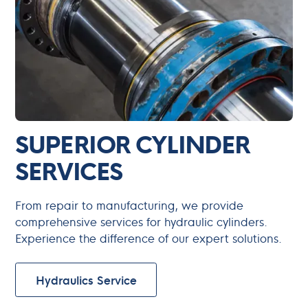
SUPERIOR CYLINDER
SERVICES
From repair to manufacturing, we provide
comprehensive services for hydraulic cylinders.
Experience the difference of our expert solutions.
Hydraulics Service