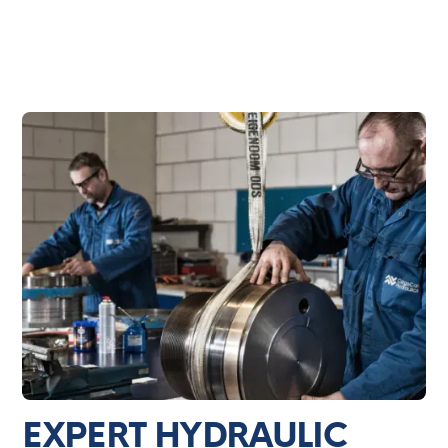
EXPERT HYDRAULIC