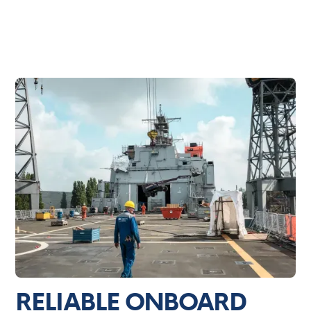
RELIABLE ONBOARD