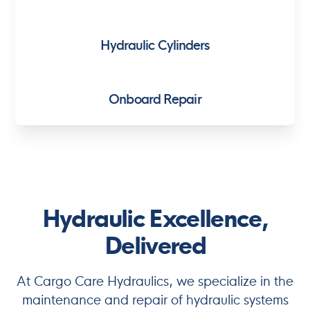
Hydraulic Cylinders
Onboard Repair
Hydraulic Excellence,
Delivered
At Cargo Care Hydraulics, we specialize in the
maintenance and repair of hydraulic systems