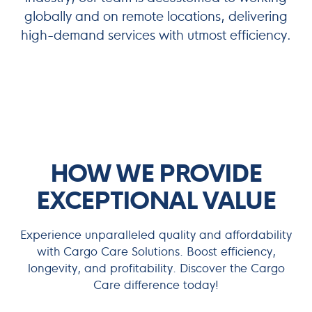
globally and on remote locations, delivering
high-demand services with utmost efficiency.
Maximize Your Maritime Efficiency
HOW WE PROVIDE
EXCEPTIONAL VALUE
Experience unparalleled quality and affordability
with Cargo Care Solutions. Boost efficiency,
longevity, and profitability. Discover the Cargo
Care difference today!