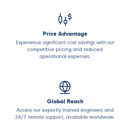
Price Advantage
Experience significant cost savings with our
competitive pricing and reduced
operational expenses.
Global Reach
Access our expertly trained engineers and
24/7 remote support, available worldwide.