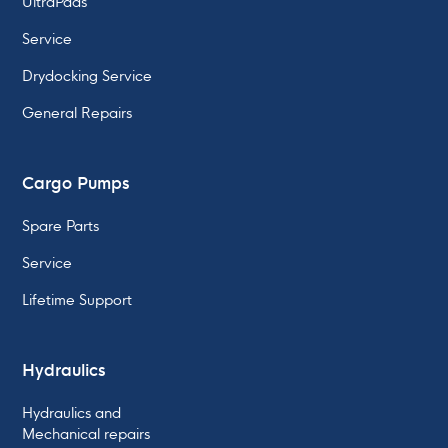
UltraPads
Service
Drydocking Service
General Repairs
Cargo Pumps
Spare Parts
Service
Lifetime Support
Hydraulics
Hydraulics and
Mechanical repairs