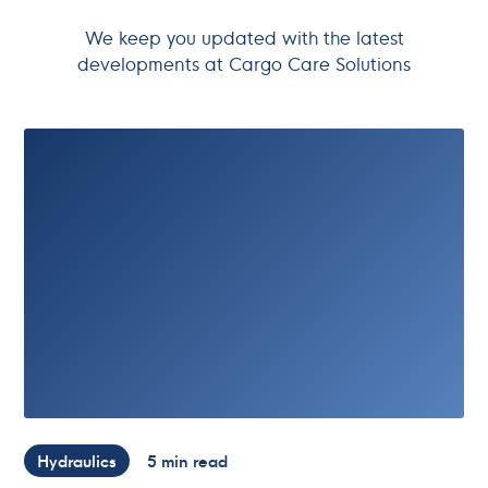
We keep you updated with the latest
developments at Cargo Care Solutions
Hydraulics
5 min read