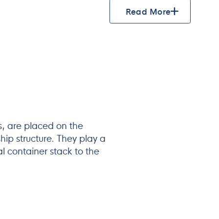
Read More
s, are placed on the
hip structure. They play a
tal container stack to the