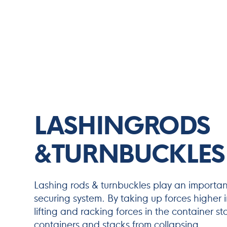
LASHINGRODS
&TURNBUCKLES
Lashing rods & turnbuckles play an important
securing system. By taking up forces higher in
lifting and racking forces in the container s
containers and stacks from collapsing.