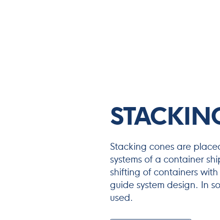
STACKIN
Stacking cones are placed
systems of a container shi
shifting of containers with
guide system design. In s
used.