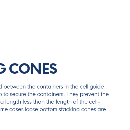
G CONES
 between the containers in the cell guide
p to secure the containers. They prevent the
 a length less than the length of the cell-
ome cases loose bottom stacking cones are