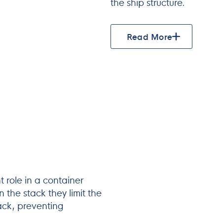
the ship structure.
Read More
 role in a container
 the stack they limit the
tack, preventing