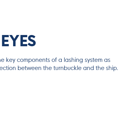
 EYES
he key components of a lashing system as
nection between the turnbuckle and the ship.