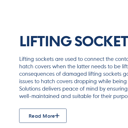
LIFTING SOCKET
Lifting sockets are used to connect the cont
hatch covers when the latter needs to be lif
consequences of damaged lifting sockets go
issues to hatch covers dropping while being
Solutions delivers peace of mind by ensuring 
well-maintained and suitable for their purpo
Read More