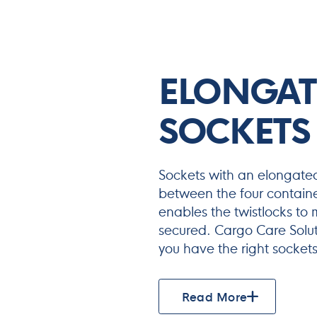
ELONGAT
SOCKETS
Sockets with an elongate
between the four containe
enables the twistlocks to m
secured. Cargo Care Solut
you have the right sockets 
Read More