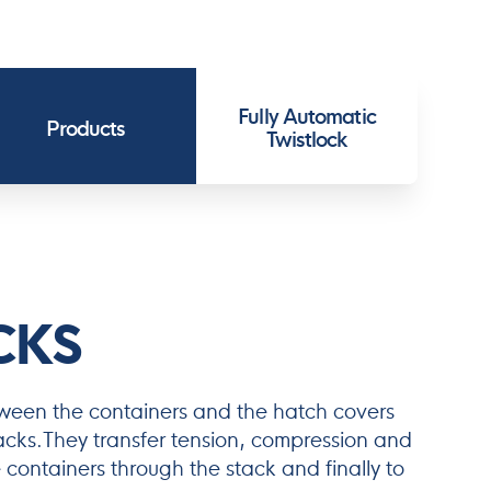
Fully Automatic
Products
Twistlock
CKS
tween the containers and the hatch covers
tacks.They transfer tension, compression and
 containers through the stack and finally to