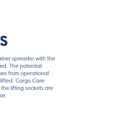
S
ainer spreader with the
ted. The potential
es from operational
 lifted. Cargo Care
the lifting sockets are
se.