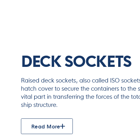
DECK SOCKETS
Raised deck sockets, also called ISO socket
hatch cover to secure the containers to the s
vital part in transferring the forces of the to
ship structure.
Read More