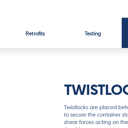
Retrofits
Testing
TWISTLO
Twistlocks are placed be
to secure the container s
shear forces acting on the