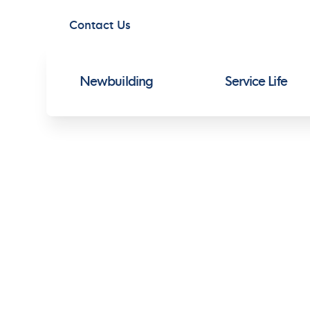
Contact Us
Newbuilding
Service Life