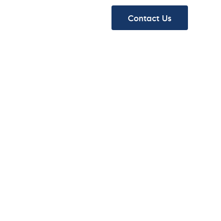
ydraulics
About
Contact Us
ydraulics
About