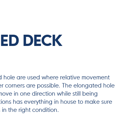
ED DECK
d hole are used where relative movement
r corners are possible. The elongated hole
ove in one direction while still being
ions has everything in house to make sure
in the right condition.