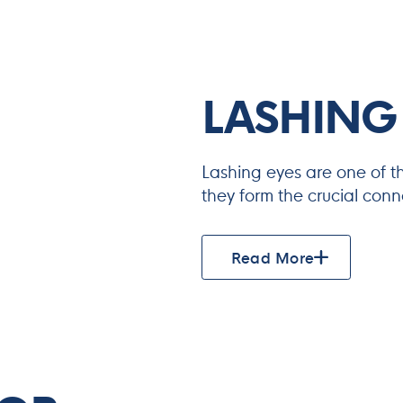
LASHING
Lashing eyes are one of t
they form the crucial con
Read More