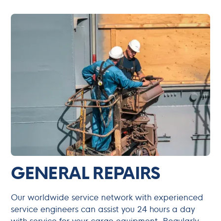
GENERAL REPAIRS
Our worldwide service network with experienced
service engineers can assist you 24 hours a day
with service for your cargo equipment. Regularly