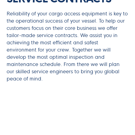
Reliability of your cargo access equipment is key to
the operational success of your vessel. To help our
customers focus on their core business we offer
tailor-made service contracts. We assist you in
achieving the most efficient and safest
environment for your crew. Together we will
develop the most optimal inspection and
maintenance schedule. From there we will plan
our skilled service engineers to bring you global
peace of mind.
Updates