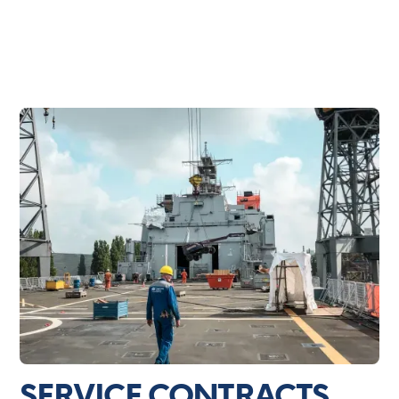
SERVICE CONTRACTS