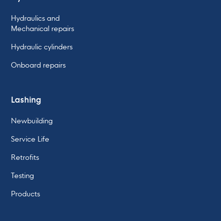
Hydraulics and
Mechanical repairs
Hydraulic cylinders
Onboard repairs
Lashing
Newbuilding
Service Life
Retrofits
Testing
Products