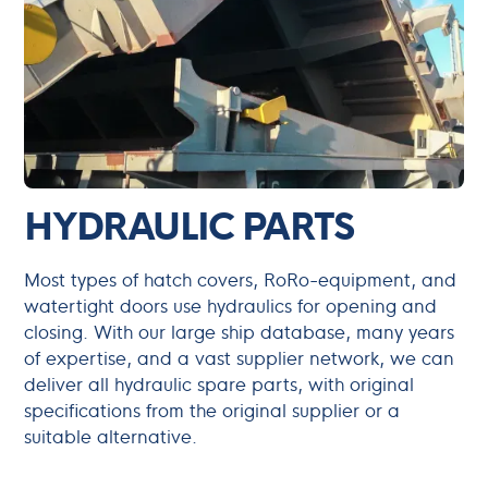
HYDRAULIC PARTS
Most types of hatch covers, RoRo-equipment, and
watertight doors use hydraulics for opening and
closing. With our large ship database, many years
of expertise, and a vast supplier network, we can
deliver all hydraulic spare parts, with original
specifications from the original supplier or a
suitable alternative.