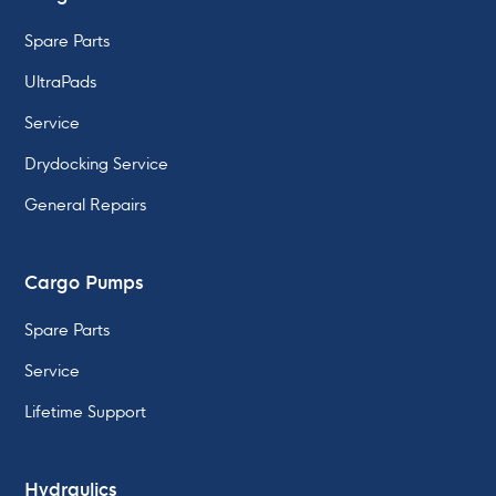
Spare Parts
UltraPads
Service
Drydocking Service
General Repairs
Cargo Pumps
Spare Parts
Service
Lifetime Support
Hydraulics