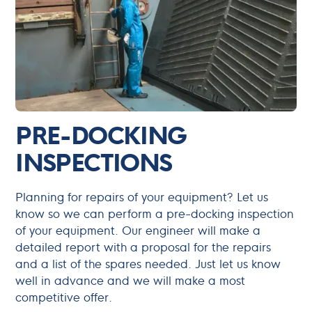
PRE-DOCKING
INSPECTIONS
Planning for repairs of your equipment? Let us
know so we can perform a pre-docking inspection
of your equipment. Our engineer will make a
detailed report with a proposal for the repairs
and a list of the spares needed. Just let us know
well in advance and we will make a most
competitive offer.