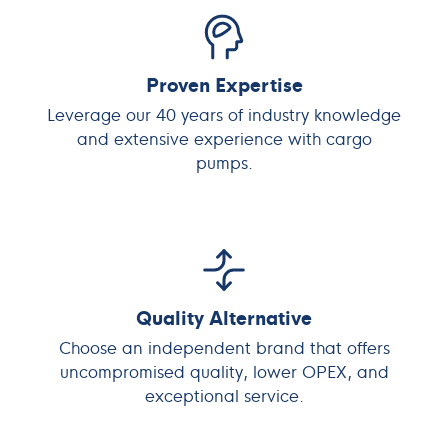
Proven Expertise
Leverage our 40 years of industry knowledge
and extensive experience with cargo
pumps.
Quality Alternative
Choose an independent brand that offers
uncompromised quality, lower OPEX, and
exceptional service.