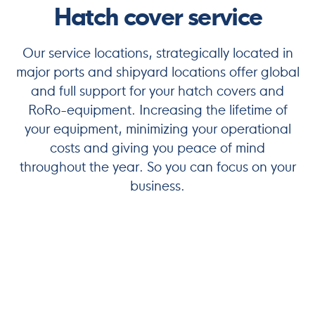
Hatch cover service
Our service locations, strategically located in
major ports and shipyard locations offer global
and full support for your hatch covers and
RoRo-equipment. Increasing the lifetime of
your equipment, minimizing your operational
costs and giving you peace of mind
throughout the year. So you can focus on your
business.
Maximize Your Maritime Efficiency