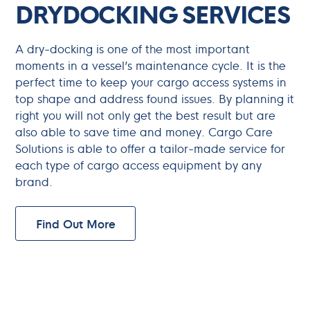
DRYDOCKING SERVICES
A dry-docking is one of the most important
moments in a vessel’s maintenance cycle. It is the
perfect time to keep your cargo access systems in
top shape and address found issues. By planning it
right you will not only get the best result but are
also able to save time and money. Cargo Care
Solutions is able to offer a tailor-made service for
each type of cargo access equipment by any
brand.
Find Out More