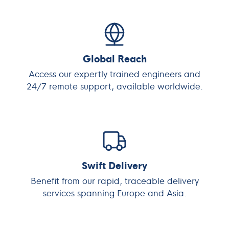
Global Reach
Access our expertly trained engineers and
24/7 remote support, available worldwide.
Swift Delivery
Benefit from our rapid, traceable delivery
services spanning Europe and Asia.