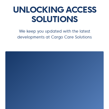
UNLOCKING ACCESS
SOLUTIONS
We keep you updated with the latest
developments at Cargo Care Solutions