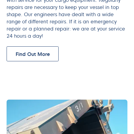
repairs are necessary to keep your vessel in top
shape. Our engineers have dealt with a wide
range of different repairs. If it is an emergency
repair or a planned repair: we are at your service
24 hours a day!
Find Out More