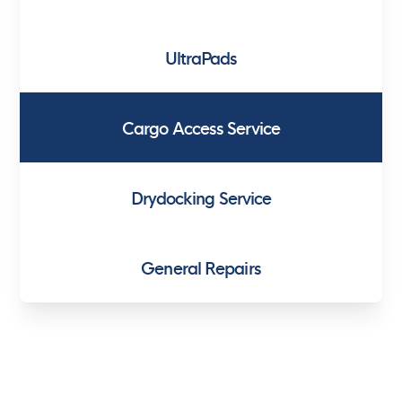
UltraPads
Cargo Access Service
Drydocking Service
General Repairs