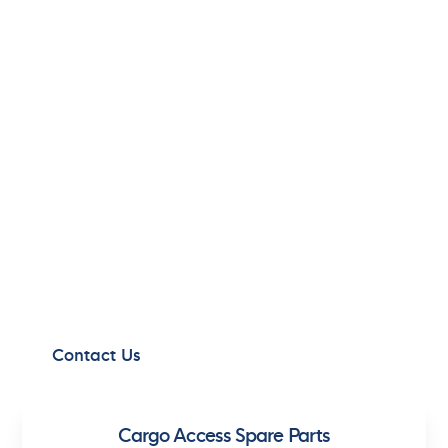
EXCEPTIONAL
SERVICE,
EVERYWHERE
Experience our globally available, top-tier
maritime services, designed to optimize your
operations 365 days a year.
Contact Us
Cargo Access Spare Parts