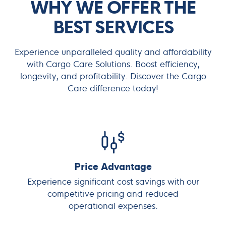
WHY WE OFFER THE
BEST SERVICES
Experience unparalleled quality and affordability
with Cargo Care Solutions. Boost efficiency,
longevity, and profitability. Discover the Cargo
Care difference today!
Price Advantage
Experience significant cost savings with our
competitive pricing and reduced
operational expenses.