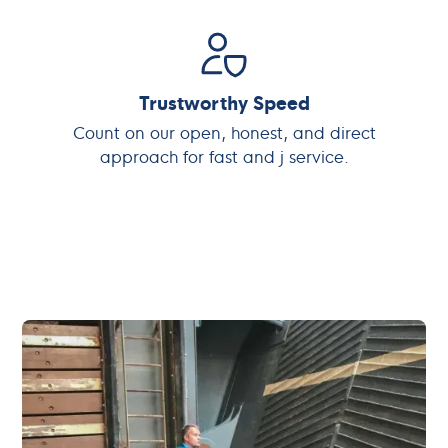
Trustworthy Speed
Count on our open, honest, and direct
approach for fast and j service.