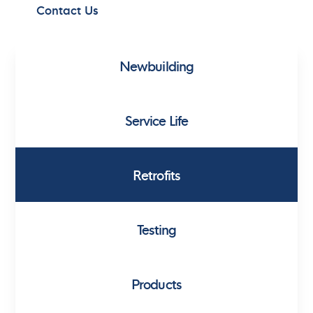
Contact Us
Newbuilding
Service Life
Retrofits
Testing
Products