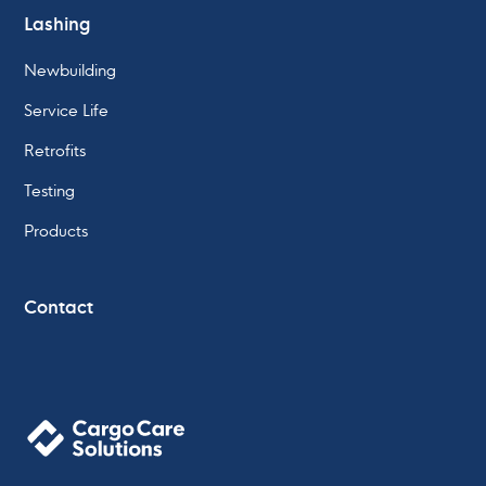
Lashing
Newbuilding
Service Life
Retrofits
Testing
Products
Contact