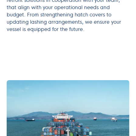
that align with your operational needs and
budget. From strengthening hatch covers to
updating lashing arrangements, we ensure your
vessel is equipped for the future.