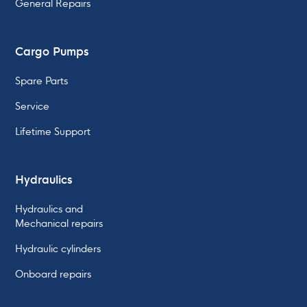
General Repairs
Cargo Pumps
Spare Parts
Service
Lifetime Support
Hydraulics
Hydraulics and
Mechanical repairs
Hydraulic cylinders
Onboard repairs