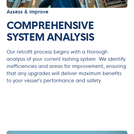
Assess & improve
COMPREHENSIVE
SYSTEM ANALYSIS
Our retrofit process begins with a thorough
analysis of your current lashing system. We identify
inefficiencies and areas for improvement, ensuring
that any upgrades will deliver maximum benefits
to your vessel's performance and safety.