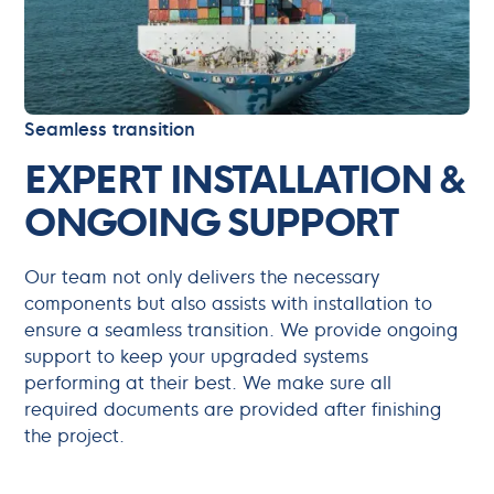
Seamless transition
EXPERT INSTALLATION &
ONGOING SUPPORT
Our team not only delivers the necessary
components but also assists with installation to
ensure a seamless transition. We provide ongoing
support to keep your upgraded systems
performing at their best. We make sure all
required documents are provided after finishing
the project.