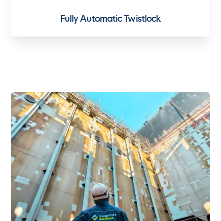
Fully Automatic Twistlock