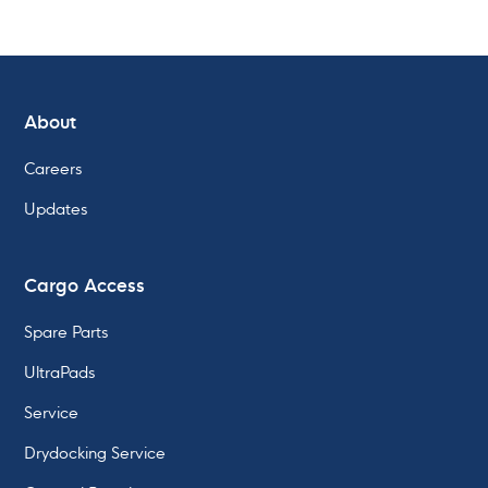
About
Learn about our
Careers
Fully Automatic Twistlock
Updates
Cargo Access
Spare Parts
UltraPads
Service
Drydocking Service