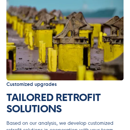
Customized upgrades
TAILORED RETROFIT
SOLUTIONS
Based on our analysis, we develop customized
retrofit solutions in cooperation with your team,