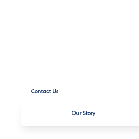
C
C
CORPORATE 
We are committed to high standards of
business in a responsible manner comply
areas in which we operate.
Contact Us
Our Story