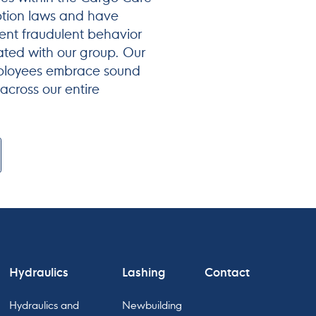
ption laws and have
nt fraudulent behavior
ated with our group. Our
mployees embrace sound
 across our entire
Hydraulics
Lashing
Contact
Hydraulics and
Newbuilding