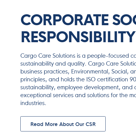
CORPORATE SO
RESPONSIBILITY
Cargo Care Solutions is a people-focused 
sustainability and quality. Cargo Care Soluti
business practices, Environmental, Social,
principles, and holds the ISO certification 
sustainability, employee development, and q
exceptional services and solutions for the m
industries.
Read More About Our CSR