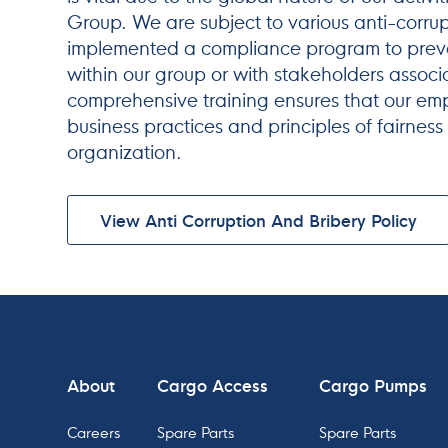
Group. We are subject to various anti-corru
implemented a compliance program to preve
within our group or with stakeholders associ
comprehensive training ensures that our e
business practices and principles of fairness
organization.
View Anti Corruption And Bribery Policy
About
Cargo Access
Cargo Pumps
Careers
Spare Parts
Spare Parts