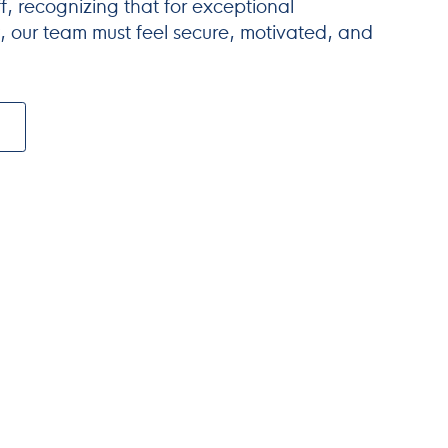
ff, recognizing that for exceptional
 our team must feel secure, motivated, and