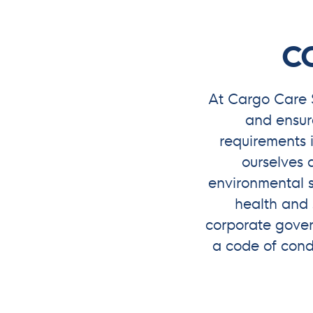
C
At Cargo Care 
and ensur
requirements 
ourselves a
environmental s
health and 
corporate govern
a code of con