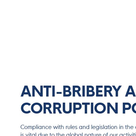
ANTI-BRIBERY 
CORRUPTION P
Compliance with rules and legislation in the 
is vital due to the global nature of our activ