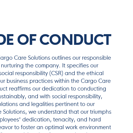
DE OF CONDUCT
rgo Care Solutions outlines our responsible
nurturing the company. It specifies our
cial responsibility (CSR) and the ethical
ur business practices within the Cargo Care
t reaffirms our dedication to conducting
ustainably, and with social responsibility,
lations and legalities pertinent to our
 Solutions, we understand that our triumphs
ployees' dedication, tenacity, and hard
avor to foster an optimal work environment