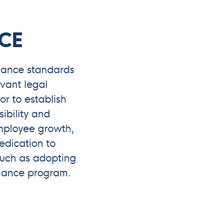
CE
nance standards
vant legal
r to establish
sibility and
employee growth,
edication to
 such as adopting
iance program.