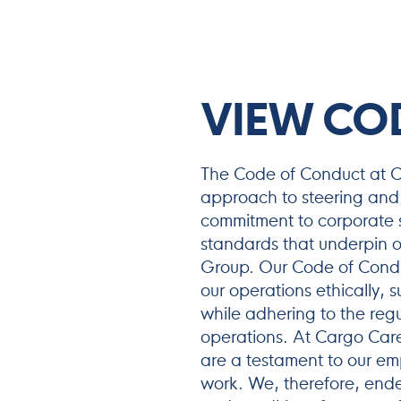
VIEW CO
The Code of Conduct at Ca
approach to steering and 
commitment to corporate so
standards that underpin o
Group. Our Code of Conduc
our operations ethically, s
while adhering to the regu
operations. At Cargo Care
are a testament to our em
work. We, therefore, ende