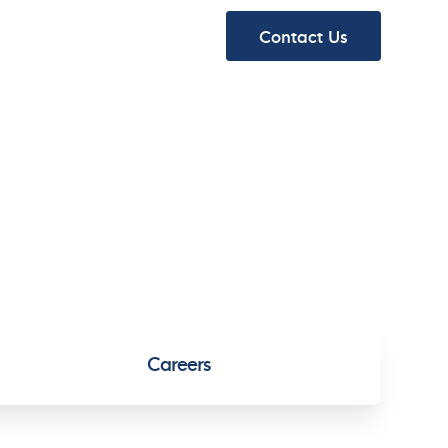
ydraulics
About
Contact Us
ydraulics
About
Careers