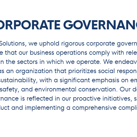
ORPORATE GOVERNAN
Solutions, we uphold rigorous corporate gover
e that our business operations comply with rele
in the sectors in which we operate. We endeavo
s an organization that prioritizes social respon
ustainability, with a significant emphasis on 
safety, and environmental conservation. Our d
ance is reflected in our proactive initiatives,
duct and implementing a comprehensive compl