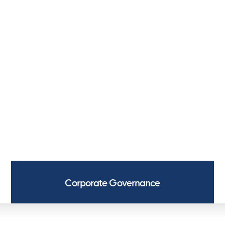
argo Access
Lashing
Cargo Pumps
H
argo Access
Lashing
Cargo Pumps
H
GOVERNANCE
 corporate governance and conduct our
ing with the legislation governing the
Corporate Governance