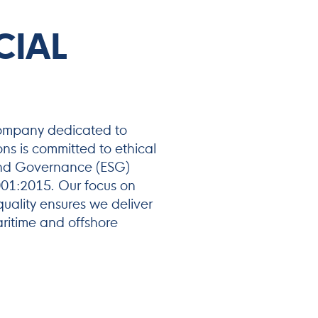
CIAL
company dedicated to
ons is committed to ethical
 and Governance (ESG)
9001:2015. Our focus on
uality ensures we deliver
aritime and offshore