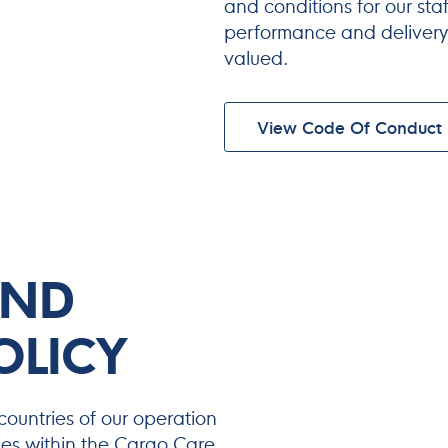
and conditions for our sta
performance and delivery,
valued.
View Code Of Conduct
AND
OLICY
countries of our operation
ities within the Cargo Care