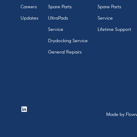
Careers
Spare Parts
Spare Parts
Updates
UltraPads
Service
Service
Lifetime Support
Drydocking Service
General Repairs
Meet us here:
Made by
Flow