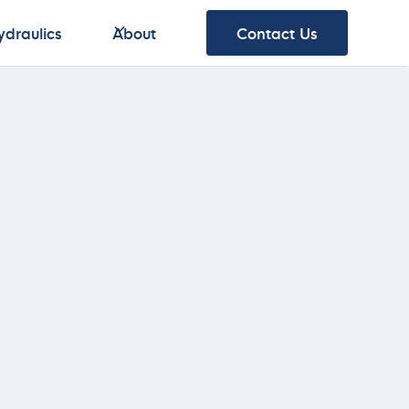
ydraulics
About
Contact Us
ydraulics
About