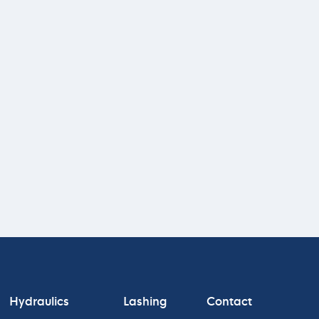
Hydraulics
Lashing
Contact