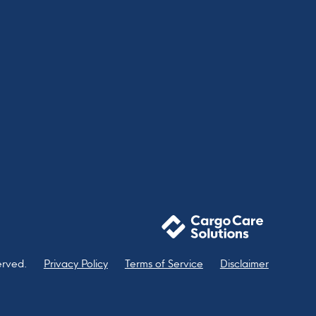
erved.
Privacy Policy
Terms of Service
Disclaimer