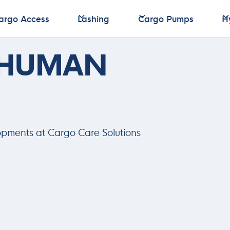
argo Access
Lashing
Cargo Pumps
H
argo Access
Lashing
Cargo Pumps
H
 HUMAN
opments at Cargo Care Solutions