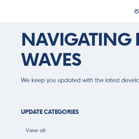
C
C
Updates
NAVIGATING
WAVES
We keep you updated with the latest devel
UPDATE CATEGORIES
View all