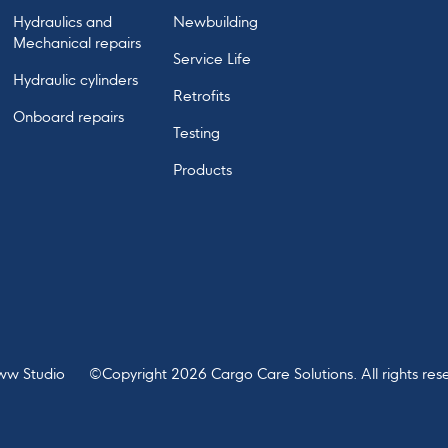
Hydraulics and
Newbuilding
Mechanical repairs
Service Life
Hydraulic cylinders
Retrofits
Onboard repairs
Testing
Products
ww Studio
©Copyright
2026
Cargo Care Solutions. All rights res