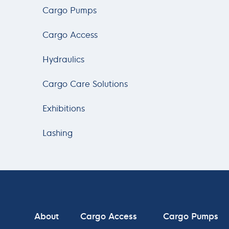
Cargo Pumps
Cargo Access
Hydraulics
Cargo Care Solutions
Exhibitions
Lashing
About
Cargo Access
Cargo Pumps