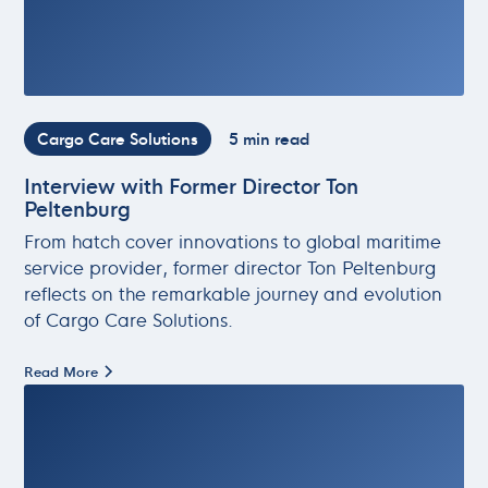
Cargo Care Solutions
5 min read
Interview with Former Director Ton
Peltenburg
From hatch cover innovations to global maritime
service provider, former director Ton Peltenburg
reflects on the remarkable journey and evolution
of Cargo Care Solutions.
Read More