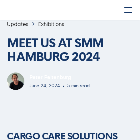
Updates
Exhibitions
MEET US AT SMM
HAMBURG 2024
Peter Peltenburg
•
June 24, 2024
5 min read
CARGO CARE SOLUTIONS