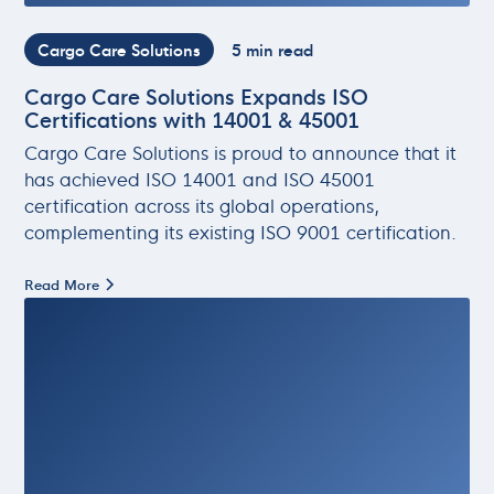
Cargo Care Solutions
5 min read
Cargo Care Solutions Expands ISO
Certifications with 14001 & 45001
Cargo Care Solutions is proud to announce that it
has achieved ISO 14001 and ISO 45001
certification across its global operations,
complementing its existing ISO 9001 certification.
Read More