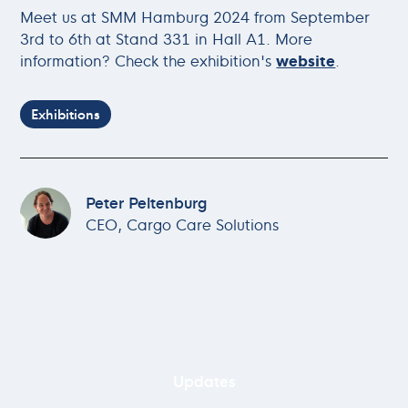
Meet us at SMM Hamburg 2024 from September
3rd to 6th at Stand 331 in Hall A1. More
information? Check the exhibition's
website
.
Exhibitions
Peter Peltenburg
CEO, Cargo Care Solutions
Updates