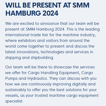
WILL BE PRESENT AT SMM
HAMBURG 2024
We are excited to announce that our team will be
present at SMM Hamburg 2024. This is the leading
international trade fair for the maritime industry,
where exhibitors and visitors from around the
world come together to present and discuss the
latest innovations, technologies and services in
shipping and shipbuilding.
Our team will be there to showcase the services
we offer for Cargo Handling Equipment, Cargo
Pumps and Hydraulics. They can discuss with you
how we are continuously improving digitally and
sustainably to offer you the best solutions for your
vessels, as your trusted maritime cargo equipment
specialist.