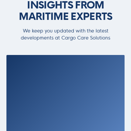
INSIGHTS FROM
MARITIME EXPERTS
We keep you updated with the latest
developments at Cargo Care Solutions