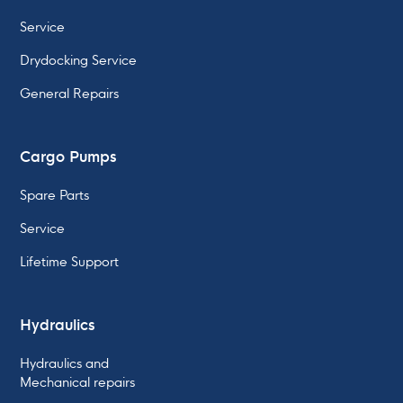
Service
Drydocking Service
General Repairs
Cargo Pumps
Spare Parts
Service
Lifetime Support
Hydraulics
Hydraulics and
Mechanical repairs