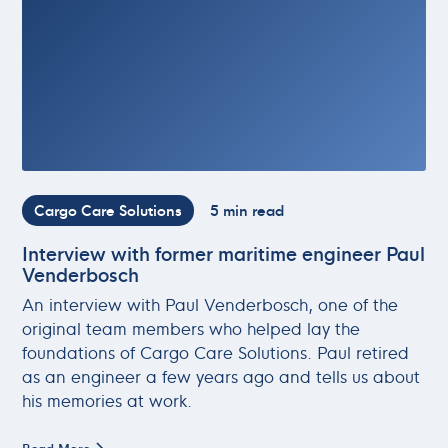
Cargo Care Solutions
5 min read
Interview with former maritime engineer Paul
Venderbosch
An interview with Paul Venderbosch, one of the
original team members who helped lay the
foundations of Cargo Care Solutions. Paul retired
as an engineer a few years ago and tells us about
his memories at work.
Read More