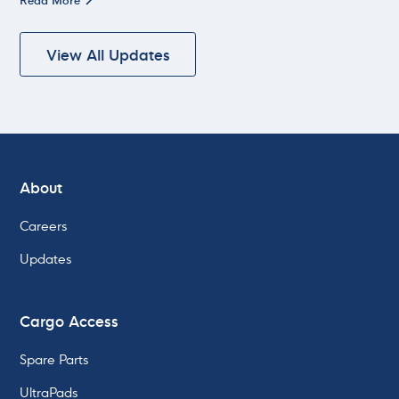
View All Updates
About
Careers
Updates
Cargo Access
Spare Parts
UltraPads