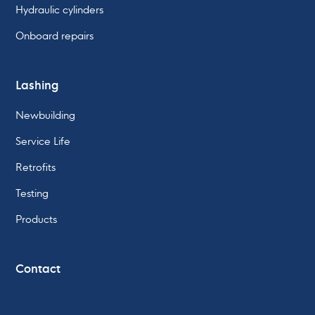
Hydraulic cylinders
Onboard repairs
Lashing
Newbuilding
Service Life
Retrofits
Testing
Products
Contact